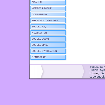
SIGN UP!
MEMBER PROFILE
COMPETITION
THE SUDOKU PROGRAM
SUDOKU FAQ
NEWSLETTER
SUDOKU BOOKS
SUDOKU LINKS
SUDOKU SYNDICATION
CONTACT US
Sudoku Sol
Sudoku Syn
Hosting:
De
supersudok