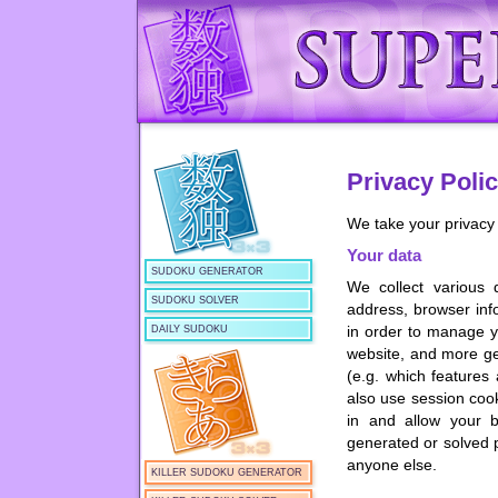
Privacy Poli
We take your privacy 
Your data
SUDOKU GENERATOR
We collect various 
SUDOKU SOLVER
address, browser info
in order to manage y
DAILY SUDOKU
website, and more ge
(e.g. which features
also use session coo
in and allow your b
generated or solved p
anyone else.
KILLER SUDOKU GENERATOR