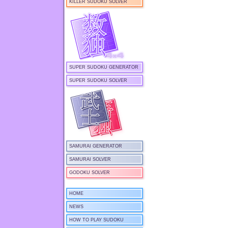
KILLER SUDOKU SOLVER
SUPER SUDOKU GENERATOR
SUPER SUDOKU SOLVER
SAMURAI GENERATOR
SAMURAI SOLVER
GODOKU SOLVER
HOME
NEWS
HOW TO PLAY SUDOKU