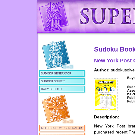
Sudoku Boo
New York Post 
Author:
sudokusolve
SUDOKU GENERATOR
Buy
SUDOKU SOLVER
Sud
DAILY SUDOKU
Asso
ISB
Publ
Publ
Description:
New York Post bra
KILLER SUDOKU GENERATOR
purchased recent Th