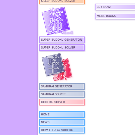
KILLER SUDOKU SOLVER
BUY NOW!
MORE BOOKS
SUPER SUDOKU GENERATOR
SUPER SUDOKU SOLVER
SAMURAI GENERATOR
SAMURAI SOLVER
GODOKU SOLVER
HOME
NEWS
HOW TO PLAY SUDOKU