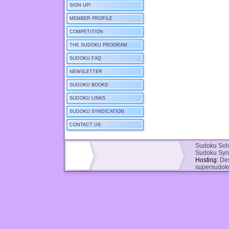
SIGN UP!
MEMBER PROFILE
COMPETITION
THE SUDOKU PROGRAM
SUDOKU FAQ
NEWSLETTER
SUDOKU BOOKS
SUDOKU LINKS
SUDOKU SYNDICATION
CONTACT US
Sudoku Sol
Sudoku Syn
Hosting:
De
supersudok