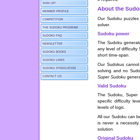
SIGN UP!
About the Sudo
MEMBER PROFILE
Our Sudoku puzzles 
COMPETITION
solver.
THE SUDOKU PROGRAM
Sudoku power
SUDOKU FAQ
The Sudoku generat
NEWSLETTER
any level of difficu
SUDOKU BOOKS
short time-span.
SUDOKU LINKS
Our Sudokus cannot 
SUDOKU SYNDICATION
solving and no Sudo
Super Sudoku
genera
CONTACT US
Valid Sudoku
The Sudoku, Super 
specific difficulty 
levels of logic.
All our Sudoku can be
is never a necessit
solution.
Original Sudoku