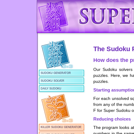
The Sudoku 
How does the p
Our Sudoku solvers
SUDOKU GENERATOR
puzzles. Here, we ha
puzzles.
SUDOKU SOLVER
DAILY SUDOKU
Starting assumptio
For each unsolved squ
from any of the numb
F for Super Sudoku or
Reducing choices
The program looks at
KILLER SUDOKU GENERATOR
numbers in the same r