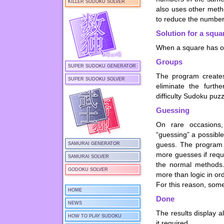
KILLER SUDOKU SOLVER
also uses other metho
to reduce the number 
Solution for a squa
When a square has onl
Groups
SUPER SUDOKU GENERATOR
The program creates
SUPER SUDOKU SOLVER
eliminate the furth
difficulty Sudoku puz
Guessing
On rare occasions
“guessing” a possible
guess. The program l
SAMURAI GENERATOR
more guesses if requ
SAMURAI SOLVER
the normal methods.
GODOKU SOLVER
more than logic in or
For this reason, some
HOME
Done
NEWS
The results display 
HOW TO PLAY SUDOKU
it required.