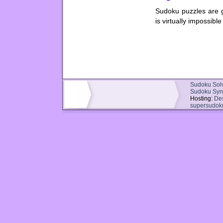
Sudoku puzzles are g
is virtually impossibl
Sudoku Sol
Sudoku Syn
Hosting:
De
supersudok